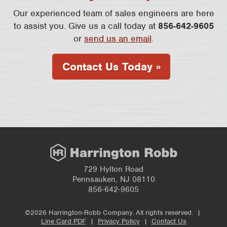
Our experienced team of sales engineers are here
to assist you. Give us a call today at
856-642-9605
or
send us an email
.
Contact Us Today »
729 Hylton Road
Pennsauken, NJ 08110
856-642-9605
©2026 Harrington-Robb Company. All rights reserved. |
Line Card PDF
|
Privacy Policy
|
Contact Us