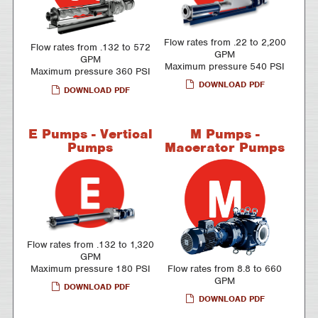
Flow rates from .22 to 2,200
Flow rates from .132 to 572
GPM
GPM
Maximum pressure 540 PSI
Maximum pressure 360 PSI
DOWNLOAD PDF
DOWNLOAD PDF
E Pumps - Vertical
M Pumps -
Pumps
Macerator Pumps
Flow rates from .132 to 1,320
GPM
Maximum pressure 180 PSI
Flow rates from 8.8 to 660
GPM
DOWNLOAD PDF
DOWNLOAD PDF