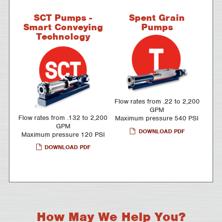
SCT Pumps -
Spent Grain
Smart Conveying
Pumps
Technology
Flow rates from .22 to 2,200
GPM
Flow rates from .132 to 2,200
Maximum pressure 540 PSI
GPM
DOWNLOAD PDF
Maximum pressure 120 PSI
DOWNLOAD PDF
How May We Help You?