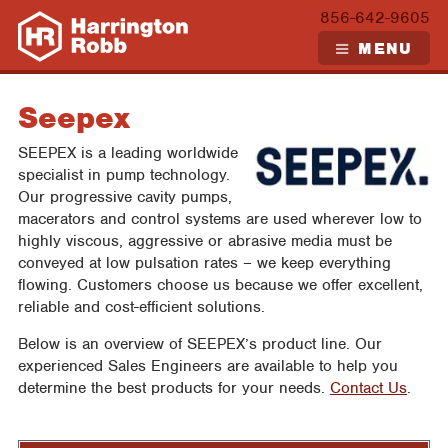
Skip
856-642-9605
to
MENU
content
Seepex
SEEPEX is a leading worldwide
specialist in pump technology.
Our progressive cavity pumps,
macerators and control systems are used wherever low to
highly viscous, aggressive or abrasive media must be
conveyed at low pulsation rates – we keep everything
flowing. Customers choose us because we offer excellent,
reliable and cost-efficient solutions.
Below is an overview of SEEPEX’s product line. Our
experienced Sales Engineers are available to help you
determine the best products for your needs.
Contact Us
.