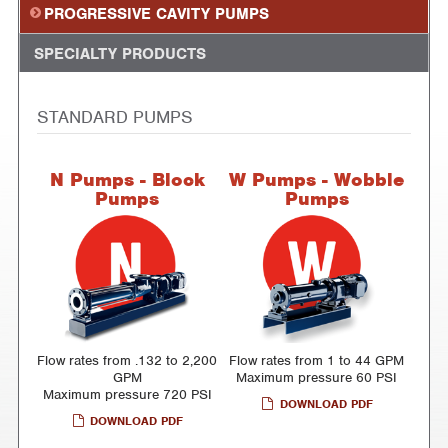
PROGRESSIVE CAVITY PUMPS
SPECIALTY PRODUCTS
STANDARD PUMPS
N Pumps - Block
W Pumps - Wobble
Pumps
Pumps
Flow rates from .132 to 2,200
Flow rates from 1 to 44 GPM
GPM
Maximum pressure 60 PSI
Maximum pressure 720 PSI
DOWNLOAD PDF
DOWNLOAD PDF