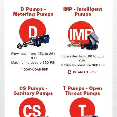
D Pumps -
IMP - Intelligent
Metering Pumps
Pumps
Flow rates from .053 to 264
Flow rates from .08 to 300
GPH
GPH
Maximum pressure 360 PSI
Maximum pressure 360 PSI
DOWNLOAD PDF
DOWNLOAD PDF
CS Pumps -
T Pumps - Open
Sanitary Pumps
Throat Pumps